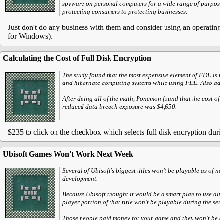
spyware on personal computers for a wide range of purpose
protecting consumers to protecting businesses.
Just don't do any business with them and consider using an operatin
for Windows).
Calculating the Cost of Full Disk Encryption
The study found that the most expensive element of FDE is n
and hibernate computing systems while using FDE. Also addin
After doing all of the math, Ponemon found that the cost o
reduced data breach exposure was $4,650.
$235 to click on the checkbox which selects full disk encryption duri
Ubisoft Games Won't Work Next Week
Several of Ubisoft's biggest titles won't be playable as of 
development.
Because Ubisoft thought it would be a smart plan to use al
player portion of that title won't be playable during the se
Those people paid money for your game and they won't be able