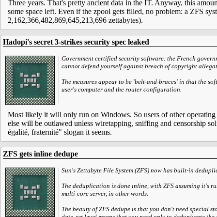
Three years. That's pretty ancient data in the IT. Anyway, this amoun
some space left. Even if the zpool gets filled, no problem: a ZFS s
2,162,366,482,869,645,213,696 zettabytes).
Hadopi's secret 3-strikes security spec leaked
Government certified security software: the French govern
cannot defend yourself against breach of copyright allegat
The measures appear to be 'belt-and-braces' in that the soft
user's computer and the router configuration.
Most likely it will only run on Windows. So users of other operatin
else will be outlawed unless wiretapping, sniffing and censorship solu
égalité, fraternité" slogan it seems.
ZFS gets inline dedupe
Sun's Zettabyte File System (ZFS) now has built-in deduplica
The deduplication is done inline, with ZFS assuming it's r
multi-core server, in other words.
The beauty of ZFS dedupe is that you don't need special sto
data-set level means that you need only to deduplicate the