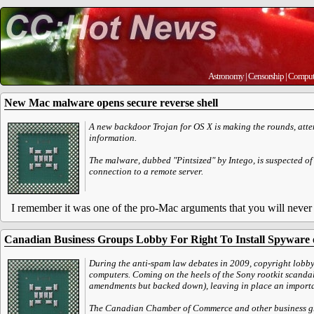
Astronomy
|
Censorship
|
Comput
New Mac malware opens secure reverse shell
A new backdoor Trojan for OS X is making the rounds, atte
information.
The malware, dubbed "Pintsized" by Intego, is suspected of
connection to a remote server.
I remember it was one of the pro-Mac arguments that you will never 
Canadian Business Groups Lobby For Right To Install Spyware
During the anti-spam law debates in 2009, copyright lobb
computers. Coming on the heels of the Sony rootkit scandal
amendments but backed down), leaving in place an important
The Canadian Chamber of Commerce and other business group