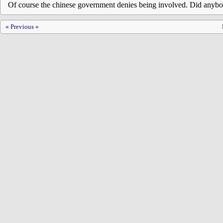
Of course the chinese government denies being involved. Did anybo
« Previous «