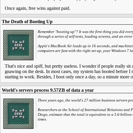
Once again, free wins against paid.
The Death of Booting Up
Remember "booting up"? It was the first thing you did eve
through a series of self-tests, loading screens, and an error
Apple's MacBook Air loads up in 16 seconds, and machine
computers are fast-with the right set-up, your Windows 7 l
That's nice and spiff, but pretty useless. I wonder if people really s
gnawing on the desk. In most cases, my system has booted before I re
starting to work. Besides, I boot only once a day, so a minute more or
World's servers process 9.57ZB of data a year
Three years ago, the world's 27 million business servers p
Researchers at the School of International Relations and 
Diego, estimate that the total is equivalent to a 5.6-billi
times.