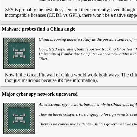
ZFS is probably the best filesystem out there currently; even though t
incompatible licenses (CDDL vs GPL), there won't be a native suppo
Malware probes find a China angle
China is coming under scrutiny as the possible source of ma
Completed separately, both reports--"Tracking GhostNet," 
University of Cambridge Computer Laboratory--address the 
Tibet.
Now if the Great Firewall of China would work both ways. The chine
(not just malicious because it's free information).
Major cyber spy network uncovered
An electronic spy network, based mainly in China, has inf
They included computers belonging to foreign ministries an
There is no conclusive evidence China's government was beh