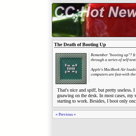
The Death of Booting Up
Remember "booting up"? It 
through a series of self-tes
Apple's MacBook Air loads
computers are fast-with the
That's nice and spiff, but pretty useless.
gnawing on the desk. In most cases, my sy
starting to work. Besides, I boot only onc
« Previous «