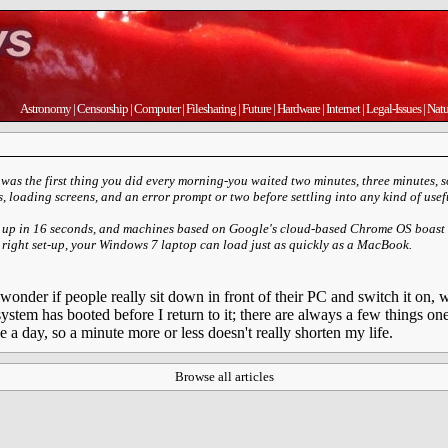
Astronomy
|
Censorship
|
Computer
|
Filesharing
|
Future
|
Hardware
|
Internet
|
Legal-Issues
|
Natu
was the first thing you did every morning-you waited two minutes, three minutes,
ts, loading screens, and an error prompt or two before settling into any kind of usefu
 up in 16 seconds, and machines based on Google's cloud-based Chrome OS boast 
 right set-up, your Windows 7 laptop can load just as quickly as a MacBook.
 I wonder if people really sit down in front of their PC and switch it on,
stem has booted before I return to it; there are always a few things o
e a day, so a minute more or less doesn't really shorten my life.
Browse all articles