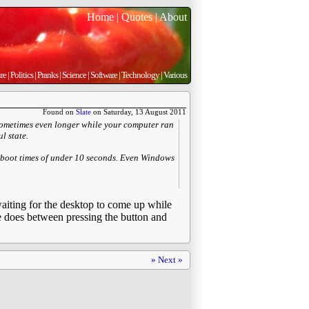
Home
|
Quotes
|
About
re
|
Politics
|
Pranks
|
Science
|
Software
|
Technology
|
Various
Found on
Slate
on Saturday, 13 August 2011
 sometimes even longer while your computer ran
l state.
boot times of under 10 seconds. Even Windows
 waiting for the desktop to come up while
ne does between pressing the button and
» Next »