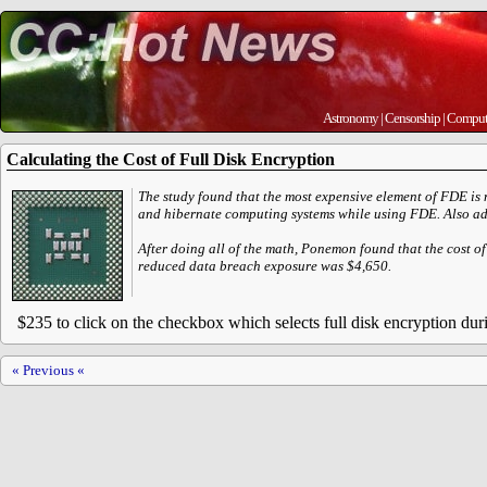
Astronomy
|
Censorship
|
Comput
Calculating the Cost of Full Disk Encryption
The study found that the most expensive element of FDE is n
and hibernate computing systems while using FDE. Also addin
After doing all of the math, Ponemon found that the cost o
reduced data breach exposure was $4,650.
$235 to click on the checkbox which selects full disk encryption duri
« Previous «