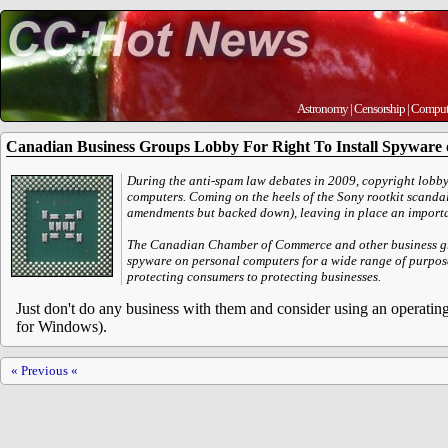
Astronomy
|
Censorship
|
Comput
Canadian Business Groups Lobby For Right To Install Spyware
During the anti-spam law debates in 2009, copyright lobb
computers. Coming on the heels of the Sony rootkit scandal
amendments but backed down), leaving in place an important
The Canadian Chamber of Commerce and other business group
spyware on personal computers for a wide range of purpose
protecting consumers to protecting businesses.
Just don't do any business with them and consider using an operatin
for Windows).
« Previous «