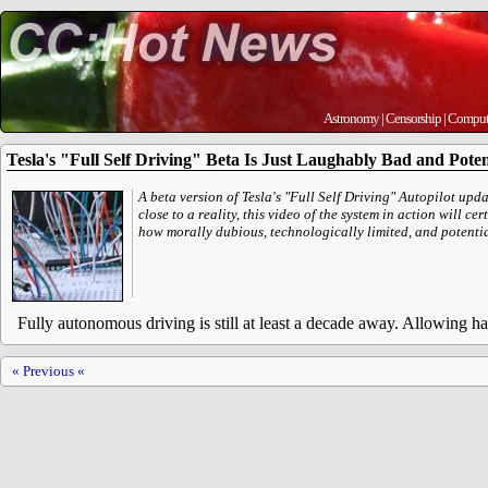
Astronomy
|
Censorship
|
Comput
Tesla's "Full Self Driving" Beta Is Just Laughably Bad and Pote
A beta version of Tesla's "Full Self Driving" Autopilot upd
close to a reality, this video of the system in action will ce
how morally dubious, technologically limited, and potentia
Fully autonomous driving is still at least a decade away. Allowing hal
« Previous «