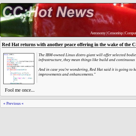
Astronomy
|
Censorship
|
Comput
Red Hat returns with another peace offering in the wake of the 
The IBM-owned Linux distro giant will offer selected bodies
infrastructure, they mean things like build and continuous
And in case you're wondering, Red Hat said it is going to
improvements and enhancements."
Fool me once...
« Previous «