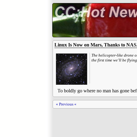
Linux Is Now on Mars, Thanks to NAS
The helicopter-like drone 
the first time we’ll be fly
To boldly go where no man has gone bef
« Previous «