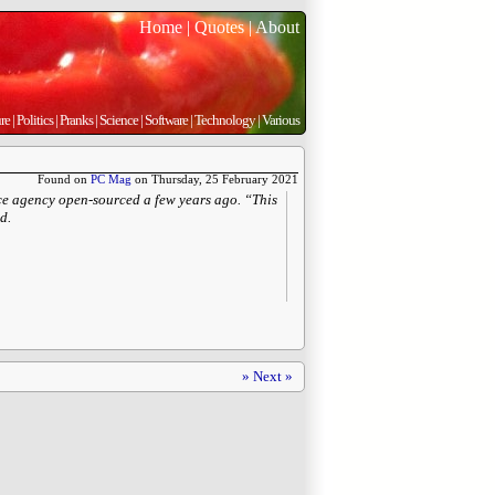
Home
|
Quotes
|
About
re
|
Politics
|
Pranks
|
Science
|
Software
|
Technology
|
Various
Found on
PC Mag
on Thursday, 25 February 2021
ce agency open-sourced a few years ago. “This
d.
» Next »