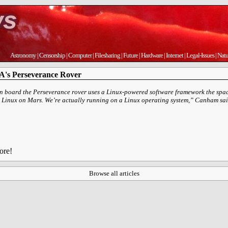
Astronomy
|
Censorship
|
Computer
|
Filesharing
|
Future
|
Hardware
|
Internet
|
Legal-Issues
|
Natu
A's Perseverance Rover
on board the Perseverance rover uses a Linux-powered software framework the spa
ing Linux on Mars. We’re actually running on a Linux operating system,” Canham sai
ore!
Browse all articles