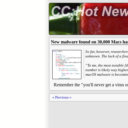
New malware found on 30,000 Macs has
So far, however, researcher
unknown. The lack of a fin
“To me, the most notable [t
number is likely way higher
macOS malware is becoming 
Remember the "you'll never get a virus 
« Previous «