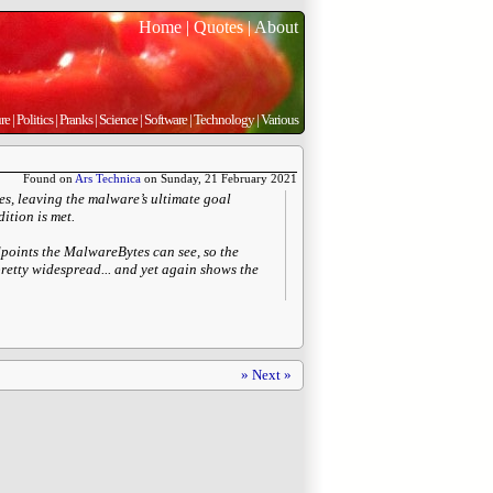
Home
|
Quotes
|
About
re
|
Politics
|
Pranks
|
Science
|
Software
|
Technology
|
Various
Found on
Ars Technica
on Sunday, 21 February 2021
es, leaving the malware’s ultimate goal
ition is met.
dpoints the MalwareBytes can see, so the
pretty widespread... and yet again shows the
» Next »