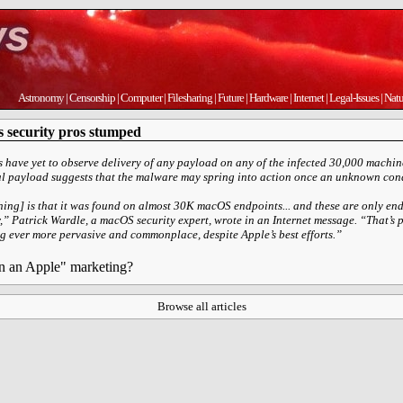
Astronomy
|
Censorship
|
Computer
|
Filesharing
|
Future
|
Hardware
|
Internet
|
Legal-Issues
|
Natu
 security pros stumped
s have yet to observe delivery of any payload on any of the infected 30,000 machin
al payload suggests that the malware may spring into action once an unknown cond
hing] is that it was found on almost 30K macOS endpoints... and these are only en
,” Patrick Wardle, a macOS security expert, wrote in an Internet message. “That’s 
ever more pervasive and commonplace, despite Apple’s best efforts.”
on an Apple" marketing?
Browse all articles