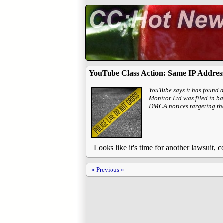
YouTube Class Action: Same IP Address
YouTube says it has found 
Monitor Ltd was filed in ba
DMCA notices targeting the
Looks like it's time for another lawsuit,
« Previous «