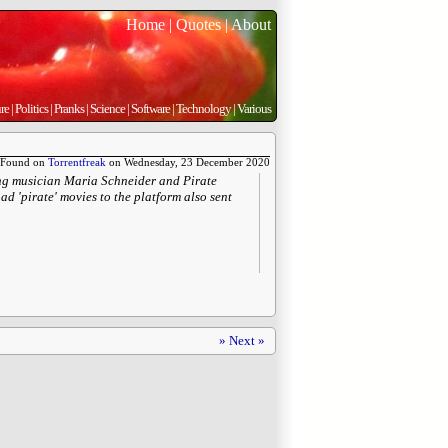
Home
|
Quotes
|
About
re
|
Politics
|
Pranks
|
Science
|
Software
|
Technology
|
Various
Found on
Torrentfreak
on Wednesday, 23 December 2020
ing musician Maria Schneider and Pirate
d 'pirate' movies to the platform also sent
» Next »