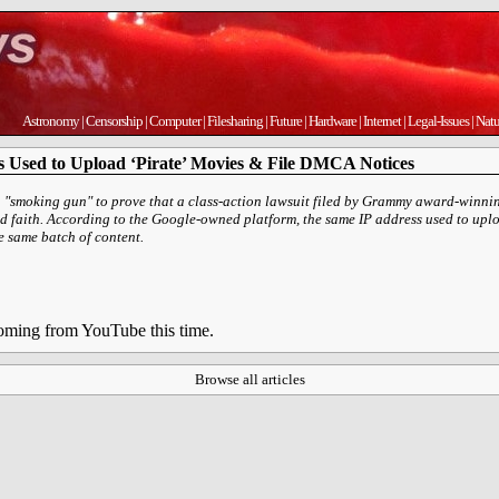
Astronomy
|
Censorship
|
Computer
|
Filesharing
|
Future
|
Hardware
|
Internet
|
Legal-Issues
|
Natu
 Used to Upload ‘Pirate’ Movies & File DMCA Notices
a "smoking gun" to prove that a class-action lawsuit filed by Grammy award-winn
d faith. According to the Google-owned platform, the same IP address used to uploa
 same batch of content.
 coming from YouTube this time.
Browse all articles