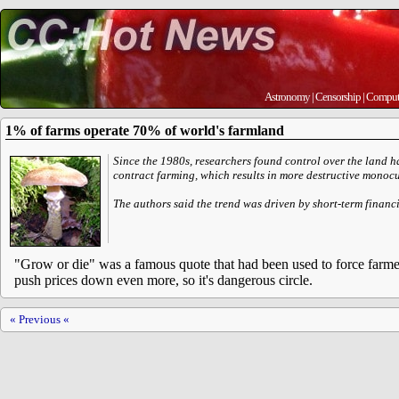
Astronomy
|
Censorship
|
Comput
1% of farms operate 70% of world's farmland
Since the 1980s, researchers found control over the land 
contract farming, which results in more destructive monocu
The authors said the trend was driven by short-term finan
"Grow or die" was a famous quote that had been used to force farmers
push prices down even more, so it's dangerous circle.
« Previous «