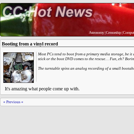
Astronomy
|
Censorship
|
Comput
Booting from a vinyl record
Most PCs tend to boot from a primary media storage, be it a 
stick or the boot DVD comes to the rescue… Fun, eh? Borin
The turntable spins an analog recording of a small bootabl
It's amazing what people come up with.
« Previous «