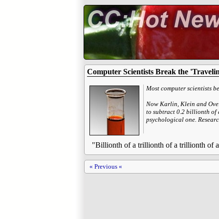
Computer Scientists Break the 'Traveli
Most computer scientists bel
Now Karlin, Klein and Ovei
to subtract 0.2 billionth of
psychological one. Research
"Billionth of a trillionth of a trillionth o
« Previous «