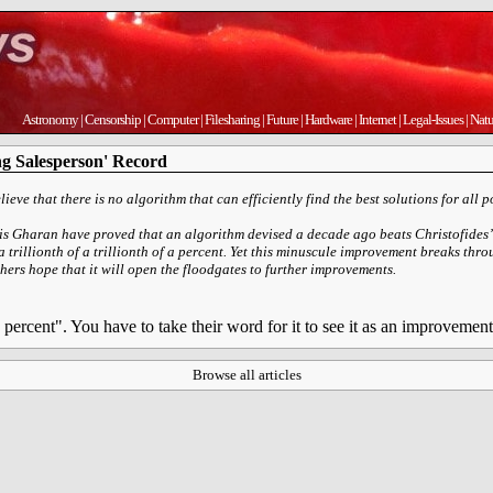
Astronomy
|
Censorship
|
Computer
|
Filesharing
|
Future
|
Hardware
|
Internet
|
Legal-Issues
|
Natu
ng Salesperson' Record
ieve that there is no algorithm that can efficiently find the best solutions for all p
s Gharan have proved that an algorithm devised a decade ago beats Christofides’ 
 a trillionth of a trillionth of a percent. Yet this minuscule improvement breaks th
ers hope that it will open the floodgates to further improvements.
f a percent". You have to take their word for it to see it as an improvement
Browse all articles