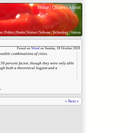
Home
|
Quotes
|
About
re
|
Politics
|
Pranks
|
Science
|
Software
|
Technology
|
Various
Found on
Wired
on Sunday, 18 October 2020
ossible combinations of cities.
50 percent factor, though they were only able
rough both a theoretical logjam and a
.
» Next »