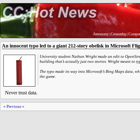
Astronomy
|
Censorship
|
Comput
An innocent typo led to a giant 212-story obelisk in Microsoft Fli
University student Nathan Wright made an edit to OpenStre
building that’s actually just two stories. Wright meant to ty
The typo made its way into Microsoft’s Bing Maps data, wh
the game.
Never trust data.
« Previous «