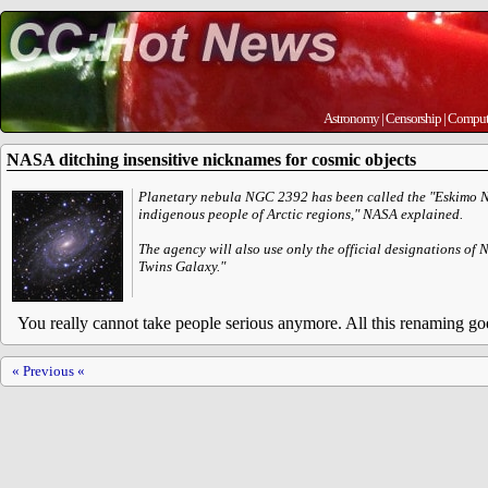
Astronomy
|
Censorship
|
Comput
NASA ditching insensitive nicknames for cosmic objects
Planetary nebula NGC 2392 has been called the "Eskimo Nebu
indigenous people of Arctic regions," NASA explained.
The agency will also use only the official designations of
Twins Galaxy."
You really cannot take people serious anymore. All this renaming goes
« Previous «