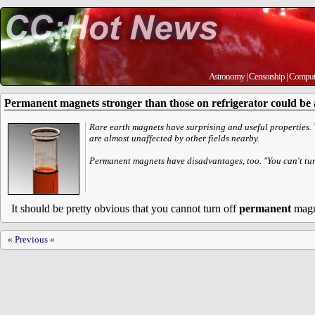
Astronomy
|
Censorship
|
Comput
Permanent magnets stronger than those on refrigerator could be a
Rare earth magnets have surprising and useful properties. T
are almost unaffected by other fields nearby.
Permanent magnets have disadvantages, too. "You can't turn
It should be pretty obvious that you cannot turn off
permanent
magn
« Previous «