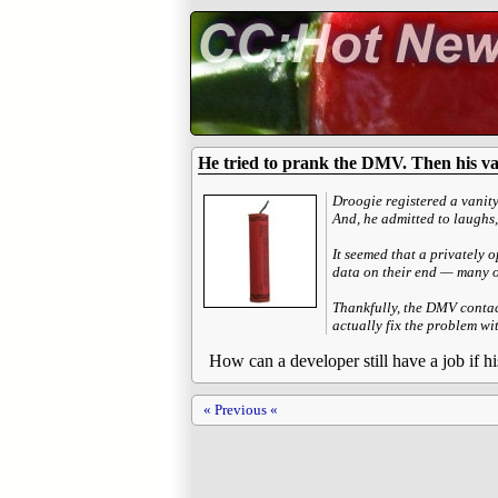
He tried to prank the DMV. Then his vani
Droogie registered a vanity
And, he admitted to laughs,
It seemed that a privately 
data on their end — many of
Thankfully, the DMV contact
actually fix the problem wit
How can a developer still have a job if
« Previous «