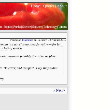
Home
|
Quotes
|
About
re
|
Politics
|
Pranks
|
Science
|
Software
|
Technology
|
Various
Found on
Mashable
on Tuesday, 13 August 2019
ming is a term for no specific value — for fun.
ticketing system.
r some reason — possibly due to incomplete
. However, and this part is key, they didn't
L"?
» Next »