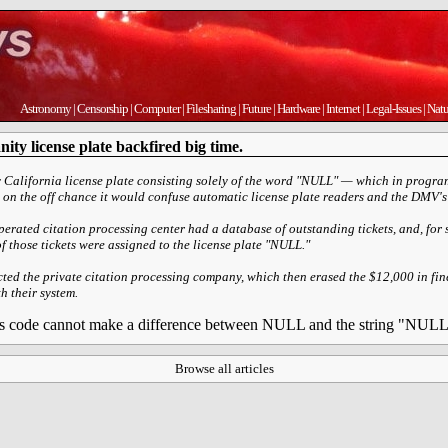
Astronomy
|
Censorship
|
Computer
|
Filesharing
|
Future
|
Hardware
|
Internet
|
Legal-Issues
|
Natu
ty license plate backfired big time.
 California license plate consisting solely of the word "NULL" — which in program
 on the off chance it would confuse automatic license plate readers and the DMV's 
operated citation processing center had a database of outstanding tickets, and, fo
 those tickets were assigned to the license plate "NULL."
ed the private citation processing company, which then erased the $12,000 in fines
h their system.
 his code cannot make a difference between NULL and the string "NUL
Browse all articles