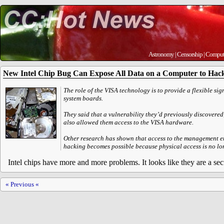
Astronomy
|
Censorship
|
Comput
New Intel Chip Bug Can Expose All Data on a Computer to Hac
The role of the VISA technology is to provide a flexible s
system boards.
They said that a vulnerability they’d previously discover
also allowed them access to the VISA hardware.
Other research has shown that access to the management eng
hacking becomes possible because physical access is no lo
Intel chips have more and more problems. It looks like they are a sec
« Previous «