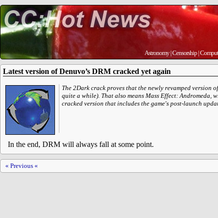
Astronomy
|
Censorship
|
Comput
Latest version of Denuvo’s DRM cracked yet again
The 2Dark crack proves that the newly revamped version of 
quite a while). That also means Mass Effect: Andromeda, 
cracked version that includes the game's post-launch updat
In the end, DRM will always fall at some point.
« Previous «