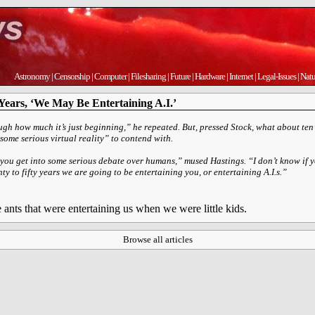
Astronomy
|
Censorship
|
Computer
|
Filesharing
|
Future
|
Hardware
|
Internet
|
Legal-Issues
|
Natu
 Years, ‘We May Be Entertaining A.I.’
ugh how much it’s just beginning,” he repeated. But, pressed Stock, what about ten
“some serious virtual reality” to contend with.
, you get into some serious debate over humans,” mused Hastings. “I don’t know if y
enty to fifty years we are going to be entertaining you, or entertaining A.I.s.”
nts that were entertaining us when we were little kids.
Browse all articles