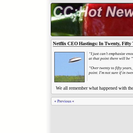
Netflix CEO Hastings: In Twenty, Fifty
“I just can’t emphasize eno
at that point there will be 
“Over twenty to fifty years
point. I’m not sure if in tw
We all remember what happened with the a
« Previous «