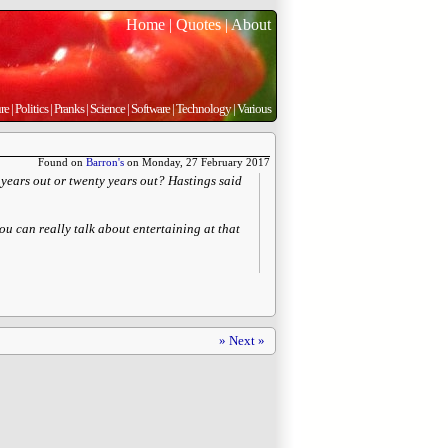
Home
|
Quotes
|
About
re
|
Politics
|
Pranks
|
Science
|
Software
|
Technology
|
Various
Found on
Barron's
on Monday, 27 February 2017
 years out or twenty years out? Hastings said
ou can really talk about entertaining at that
» Next »