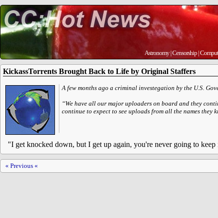
Astronomy
|
Censorship
|
Comput
KickassTorrents Brought Back to Life by Original Staffers
A few months ago a criminal investegation by the U.S. Gove
“We have all our major uploaders on board and they continu
continue to expect to see uploads from all the names they 
"I get knocked down, but I get up again, you're never going to kee
« Previous «