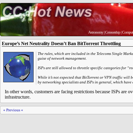
Astronomy
|
Censorship
|
Comput
Europe’s Net Neutrality Doesn’t Ban BitTorrent Throttling
The rules, which are included in the Telecoms Single Market
guise of network management.
ISPs are still allowed to throttle specific categories for
While it’s not expected that BitTorrent or VPN traffic will 
by networking specialists and ISPs in general, which have 
In other words, customers are facing restrictions because ISPs are ov
infrastructure.
« Previous «