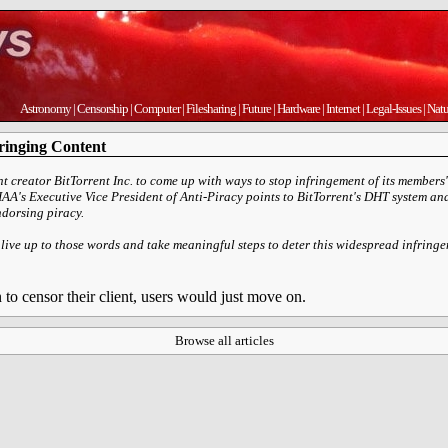
Astronomy
|
Censorship
|
Computer
|
Filesharing
|
Future
|
Hardware
|
Internet
|
Legal-Issues
|
Natu
ringing Content
 creator BitTorrent Inc. to come up with ways to stop infringement of its members' 
RIAA's Executive Vice President of Anti-Piracy points to BitTorrent's DHT system 
endorsing piracy.
 live up to those words and take meaningful steps to deter this widespread infrin
to censor their client, users would just move on.
Browse all articles