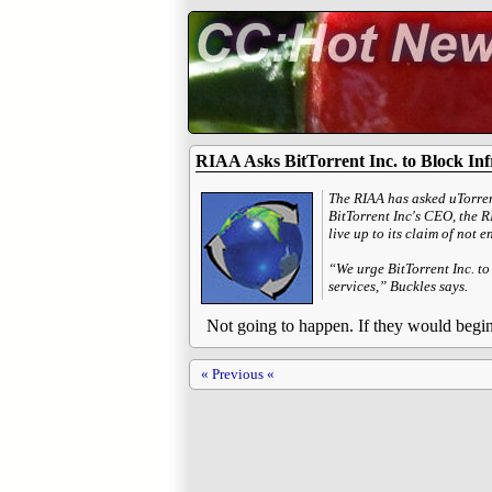
RIAA Asks BitTorrent Inc. to Block Inf
The RIAA has asked uTorrent
BitTorrent Inc's CEO, the 
live up to its claim of not 
“We urge BitTorrent Inc. to
services,” Buckles says.
Not going to happen. If they would begin 
« Previous «