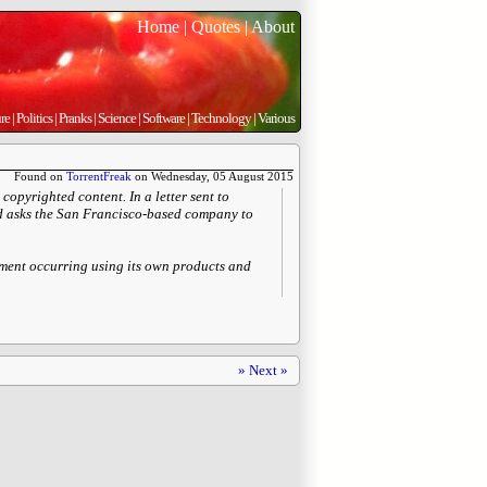
Home
|
Quotes
|
About
re
|
Politics
|
Pranks
|
Science
|
Software
|
Technology
|
Various
Found on
TorrentFreak
on Wednesday, 05 August 2015
copyrighted content. In a letter sent to
and asks the San Francisco-based company to
gement occurring using its own products and
» Next »