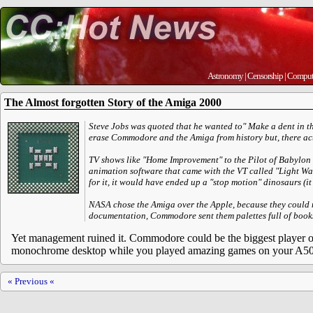
Astronomy
|
Censorship
|
Comput
The Almost forgotten Story of the Amiga 2000
Steve Jobs was quoted that he wanted to" Make a dent in t
erase Commodore and the Amiga from history but, there ac
TV shows like "Home Improvement" to the Pilot of Babylon 5
animation software that came with the VT called "Light Wa
for it, it would have ended up a "stop motion" dinosaurs (i
NASA chose the Amiga over the Apple, because they coul
documentation, Commodore sent them palettes full of books
Yet management ruined it. Commodore could be the biggest player on
monochrome desktop while you played amazing games on your A50
« Previous «