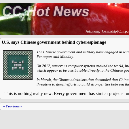
Astronomy
|
Censorship
|
Comput
U.S. says Chinese government behind cyberespionage
The Chinese government and military have engaged in wid
Pentagon said Monday.
"In 2012, numerous computer systems around the world, inc
which appear to be attributable directly to the Chinese gov
In March, the Obama administration demanded that China e
threatens to derail efforts to build stronger ties between th
This is nothing really new. Every government has similar projects run
« Previous «