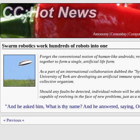
Astronomy
|
Censorship
|
Comput
Swarm robotics work hundreds of robots into one
Forget the conventional notion of human-like androids; re
together to form a single, artificial life form.
As a part of an international collaboration dubbed the "Sy
University of York are developing an artificial immune syst
collective organism.
Should any faults be detected, individual robots will be ab
capable of evolving in the face of new problems, just as a
"And he asked him, What is thy name? And he answered, saying, Ou
« Previous «