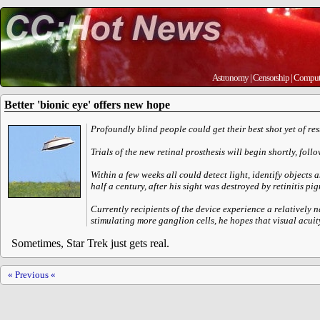
Astronomy
|
Censorship
|
Comput
Better 'bionic eye' offers new hope
Profoundly blind people could get their best shot yet of r
Trials of the new retinal prosthesis will begin shortly, fol
Within a few weeks all could detect light, identify objects 
half a century, after his sight was destroyed by retinitis pig
Currently recipients of the device experience a relatively 
stimulating more ganglion cells, he hopes that visual acuity
Sometimes, Star Trek just gets real.
« Previous «