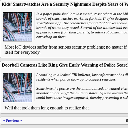
Kids' Smartwatches Are a Security Nightmare Despite Years of 
In a paper published late last month, researchers at the Mün
brands of smartwatches marketed for kids. They're designed 
smartphone app. The researchers found that hackers could ab
brands of watch they tested. Several of the watches had eve
appear to come from their parents, to intercept communica
eavesdrop on them.
Most IoT devices suffer from serious security problems; no matter if 
itself for everybody.
Doorbell Cameras Like Ring Give Early Warning of Police Sear
According to a leaked FBI bulletin, law enforcement has di
residents when police show up to conduct searches.
Sometimes the police are the unannounced, unwanted visitor
monitor LE activity,” the bulletin states. “If used during t
could have their images captured, thereby presenting a risk 
Well that took them long enough to realize that.
« Previous «
B