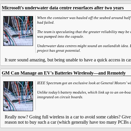
Microsoft's underwater data centre resurfaces after two years
When the container was hauled off the seabed around half a
had failed.
The team is speculating that the greater reliability may b
was pumped into the capsule.
Underwater data centres might sound an outlandish idea. Bu
project has great potential.
It sure sound amazing, but being unable to have a quick access in ca
GM Can Manage an EV's Batteries Wirelessly—and Remotely
IEEE Spectrum got an exclusive look at General Motors’ wir
Unlike today’s battery modules, which link up to an on-bo
integrated on circuit boards.
Really now? Going full wireless in a car to avoid some cables? Given 
reason not to buy such a car (which generally have too many PCBs a