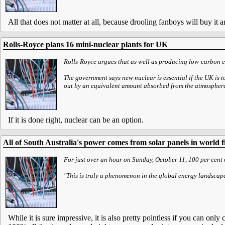
All that does not matter at all, because drooling fanboys will buy it
Rolls-Royce plans 16 mini-nuclear plants for UK
Rolls-Royce argues that as well as producing low-carbon el
The government says new nuclear is essential if the UK is t
out by an equivalent amount absorbed from the atmospher
If it is done right, nuclear can be an option.
All of South Australia's power comes from solar panels in world fi
For just over an hour on Sunday, October 11, 100 per cent
"This is truly a phenomenon in the global energy landsca
While it is sure impressive, it is also pretty pointless if you can onl