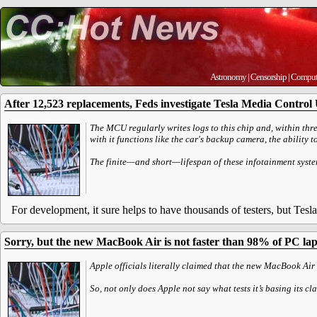
Astronomy
|
Censorship
|
Comput
After 12,523 replacements, Feds investigate Tesla Media Control U
The MCU regularly writes logs to this chip and, within three
with it functions like the car's backup camera, the ability 
The finite—and short—lifespan of these infotainment syste
For development, it sure helps to have thousands of testers, but Tesla
Sorry, but the new MacBook Air is not faster than 98% of PC la
Apple officials literally claimed that the new MacBook Air 
So, not only does Apple not say what tests it’s basing its c