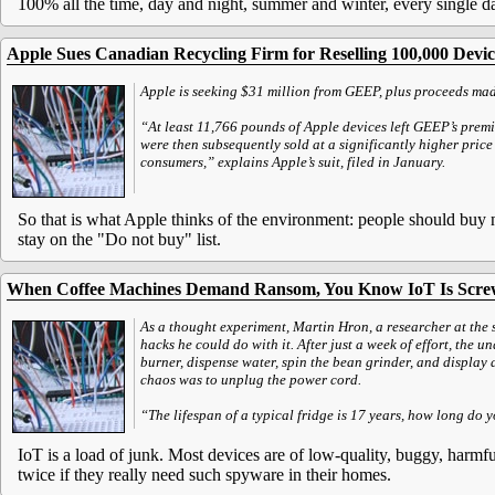
100% all the time, day and night, summer and winter, every single da
Apple Sues Canadian Recycling Firm for Reselling 100,000 Devic
Apple is seeking $31 million from GEEP, plus proceeds mad
“At least 11,766 pounds of Apple devices left GEEP’s premi
were then subsequently sold at a significantly higher pric
consumers,” explains Apple’s suit, filed in January.
So that is what Apple thinks of the environment: people should buy n
stay on the "Do not buy" list.
When Coffee Machines Demand Ransom, You Know IoT Is Scr
As a thought experiment, Martin Hron, a researcher at the 
hacks he could do with it. After just a week of effort, the u
burner, dispense water, spin the bean grinder, and display 
chaos was to unplug the power cord.
“The lifespan of a typical fridge is 17 years, how long do 
IoT is a load of junk. Most devices are of low-quality, buggy, har
twice if they really need such spyware in their homes.