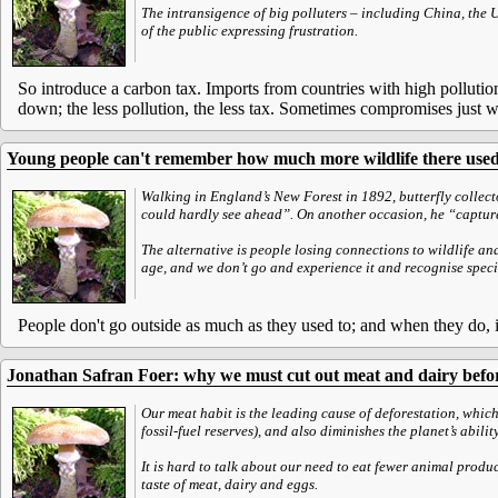
The intransigence of big polluters – including China, the 
of the public expressing frustration.
So introduce a carbon tax. Imports from countries with high pollution 
down; the less pollution, the less tax. Sometimes compromises just 
Young people can't remember how much more wildlife there used
Walking in England’s New Forest in 1892, butterfly collecto
could hardly see ahead”. On another occasion, he “capture
The alternative is people losing connections to wildlife and
age, and we don’t go and experience it and recognise speci
People don't go outside as much as they used to; and when they do, it'
Jonathan Safran Foer: why we must cut out meat and dairy before
Our meat habit is the leading cause of deforestation, whic
fossil-fuel reserves), and also diminishes the planet’s abili
It is hard to talk about our need to eat fewer animal produc
taste of meat, dairy and eggs.