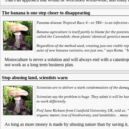
The banana is one step closer to disappearing
Panama disease Tropical Race 4—or TR4—is an infection o
Banana agriculture is itself partly to blame for the potent
called the Cavendish; these plants’ identical genetics mean 
Regardless of the method used, creating just one viable rep
suite of new banana varieties, not just one,” says Kema. “
Monoculture is never a solution and will always end with a catastrop
not work as a long term business plan.
Stop abusing land, scientists warn
Scientists are to deliver a stark condemnation of the damag
Scientists say the problem is huge. They admit it will be ha
to work differently.
Prof Jane Rickson from Cranfield University, UK, told us: 
organic matter, loss of biodiversity, and landslides… many 
As long as more money is made by abusing nature than by saving it, n