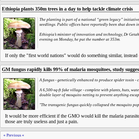
Ethiopia plants 350m trees in a day to help tackle climate crisis
The planting is part of a national “green legacy” initiativ
seedlings. Public offices have reportedly been shut down in 
Ethiopia’s minister of innovation and technology, Dr Getah
evening on Monday, he put the number at 353m.
If only the "first world nations" would do something similar, instead 
GM fungus rapidly kills 99% of malaria mosquitoes, study sugges
A fungus - genetically enhanced to produce spider toxin - 
A 6,500-sq-ft fake village - complete with plants, huts, wa
double layer of mosquito netting to prevent anything escap
"The transgenic fungus quickly collapsed the mosquito popu
It would be more efficient if the GMO would kill the malaria parasites
those are truly useless and just a pain.
« Previous «