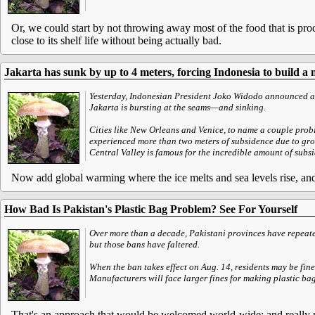
Or, we could start by not throwing away most of the food that is pro
close to its shelf life without being actually bad.
Jakarta has sunk by up to 4 meters, forcing Indonesia to build a 
Yesterday, Indonesian President Joko Widodo announced a p
Jakarta is bursting at the seams—and sinking.
Cities like New Orleans and Venice, to name a couple prob
experienced more than two meters of subsidence due to gr
Central Valley is famous for the incredible amount of subsi
Now add global warming where the ice melts and sea levels rise, and s
How Bad Is Pakistan's Plastic Bag Problem? See For Yourself
Over more than a decade, Pakistani provinces have repeate
but those bans have faltered.
When the ban takes effect on Aug. 14, residents may be fin
Manufacturers will face larger fines for making plastic bags
That's an approach that would be welcomed world-wide; and really 