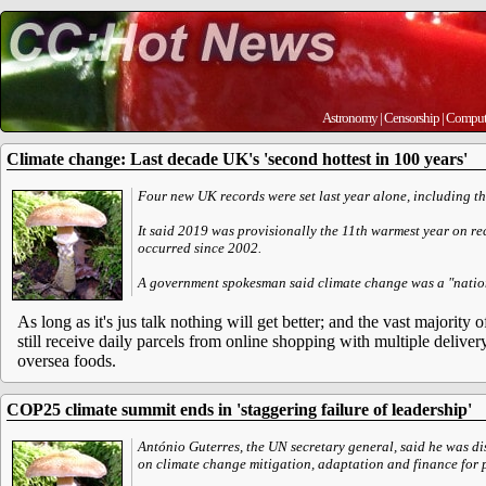
Astronomy
|
Censorship
|
Comput
Climate change: Last decade UK's 'second hottest in 100 years'
Four new UK records were set last year alone, including t
It said 2019 was provisionally the 11th warmest year on rec
occurred since 2002.
A government spokesman said climate change was a "nation
As long as it's jus talk nothing will get better; and the vast majority 
still receive daily parcels from online shopping with multiple delive
oversea foods.
COP25 climate summit ends in 'staggering failure of leadership'
António Guterres, the UN secretary general, said he was d
on climate change mitigation, adaptation and finance for p