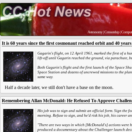
Astronomy
|
Censorship
|
Comput
It is 60 years since the first cosmonaut reached orbit and 40 years s
Gagarin's flight, on 12 April 1961, marked the first of a h
lift-off until Gagarin reached the ground, via parachute, 
Both Gagarin's flight and the first launch of the Space Shu
Space Station and dozens of uncrewed missions to the plane
same way.
Half a decade later, we still don't have a base on the moon.
Remembering Allan McDonald: He Refused To Approve Challen
His job was to sign and submit an official form. Sign the for
morning. Refuse to sign, and he'd risk his job, his career an
"There are two ways in which [McDonald's] actions were h
produced a documentary about the Challenger launch deci