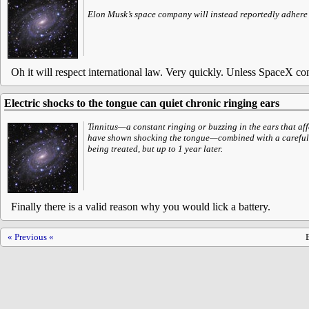
Elon Musk’s space company will instead reportedly adhere to
Oh it will respect international law. Very quickly. Unless SpaceX comp
Electric shocks to the tongue can quiet chronic ringing ears
Tinnitus—a constant ringing or buzzing in the ears that aff
have shown shocking the tongue—combined with a carefull
being treated, but up to 1 year later.
Finally there is a valid reason why you would lick a battery.
« Previous «