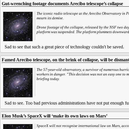
Gut-wrenching footage documents Arecibo telescope’s collapse
The iconic radio telescope at the Arecibo Observatory in P
mourn its demise.
Drone footage of the collapse, released by the NSF two day
platform was suspended. The platform plummets downward and
Sad to see that such a great piece of technology couldn't be saved.
Famed Arecibo telescope, on the brink of collapse, will be disman
The 57-year-old observatory, a survivor of numerous hurric
workers in danger. “This decision was not an easy one to m
briefing today.
Sad to see. Too bad previous administrations have not put enough fun
Elon Musk’s SpaceX will ‘make its own laws on Mars’
SpaceX will not recognise international law on Mars, accord