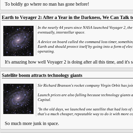
To boldly go where no man has gone before!
Earth to Voyager 2: After a Year in the Darkness, We Can Talk 
In the nearly 44 years since NASA launched Voyager 2, the
eventually, interstellar space.
A device on board called the command loss timer, something 
Earth and should protect itself by going into a form of elec
operating.
It's amazing how well Voyager 2 is doing after all this time, and it's s
Satellite boom attracts technology giants
Sir Richard Branson's rocket company Virgin Orbit has joine
Launch prices are also falling because technology giants a
Capital.
"In the old days, we launched one satellite that had lots of
that's a much cheaper, repeatable way to do it with more 
So much more junk in space.