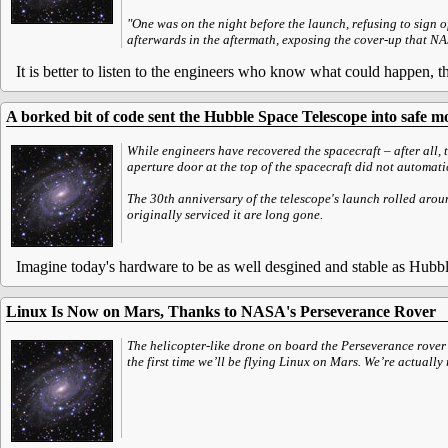
"One was on the night before the launch, refusing to sign o
afterwards in the aftermath, exposing the cover-up that N
It is better to listen to the engineers who know what could happen, t
A borked bit of code sent the Hubble Space Telescope into safe mo
While engineers have recovered the spacecraft – after all, 
aperture door at the top of the spacecraft did not automati
The 30th anniversary of the telescope's launch rolled aroun
originally serviced it are long gone.
Imagine today's hardware to be as well desgined and stable as Hubbl
Linux Is Now on Mars, Thanks to NASA's Perseverance Rover
The helicopter-like drone on board the Perseverance rove
the first time we’ll be flying Linux on Mars. We’re actual